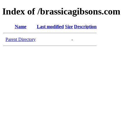
Index of /brassicagibsons.com
Name
Last modified
Size
Description
Parent Directory
-