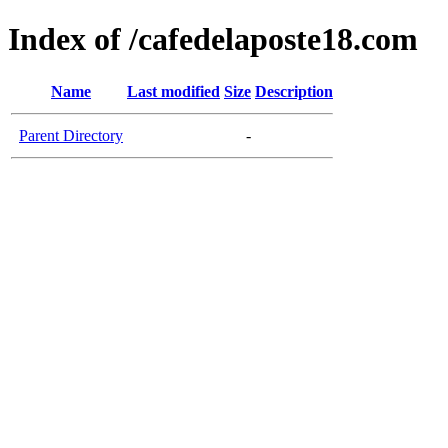
Index of /cafedelaposte18.com
Name
Last modified
Size
Description
Parent Directory
-