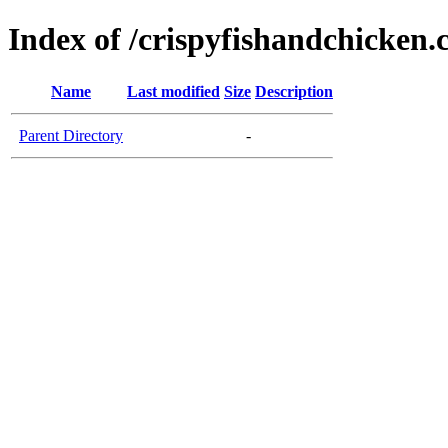
Index of /crispyfishandchicken
Name
Last modified
Size
Description
Parent Directory
-