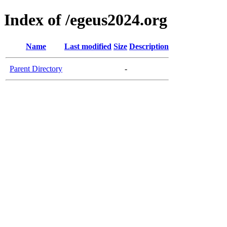
Index of /egeus2024.org
Name
Last modified
Size
Description
Parent Directory
-