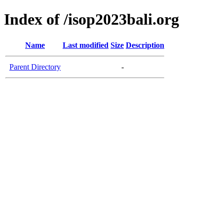
Index of /isop2023bali.org
Name
Last modified
Size
Description
Parent Directory
-