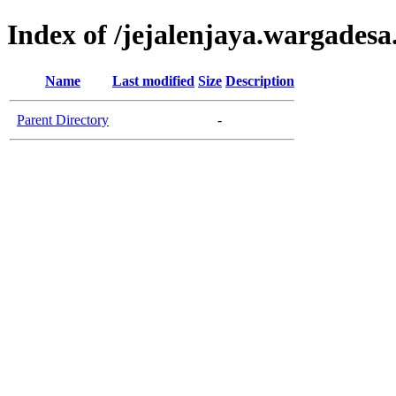
Index of /jejalenjaya.wargadesa
Name
Last modified
Size
Description
Parent Directory
-