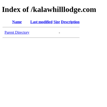
Index of /kalawhilllodge.com
Name
Last modified
Size
Description
Parent Directory
-