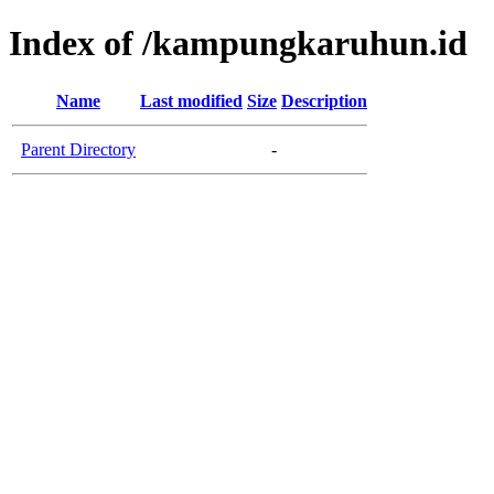
Index of /kampungkaruhun.id
Name
Last modified
Size
Description
Parent Directory
-