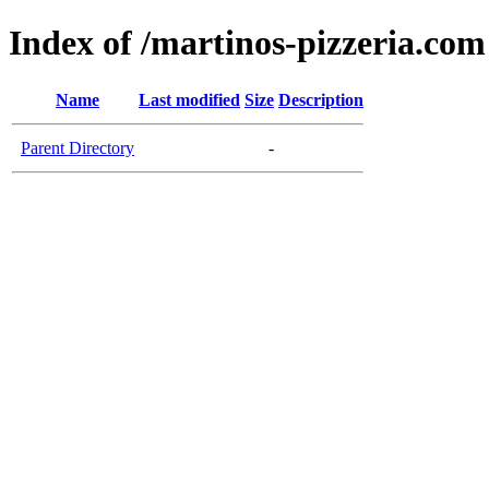
Index of /martinos-pizzeria.com
Name
Last modified
Size
Description
Parent Directory
-