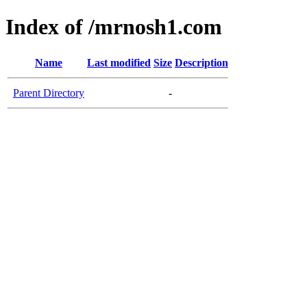
Index of /mrnosh1.com
Name
Last modified
Size
Description
Parent Directory
-