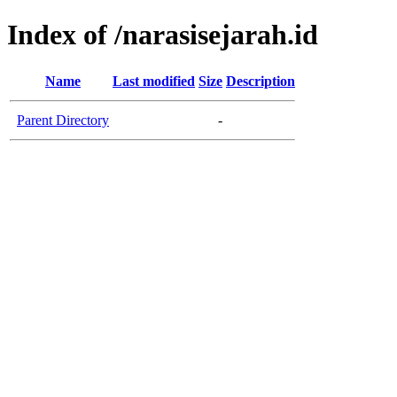
Index of /narasisejarah.id
Name
Last modified
Size
Description
Parent Directory
-