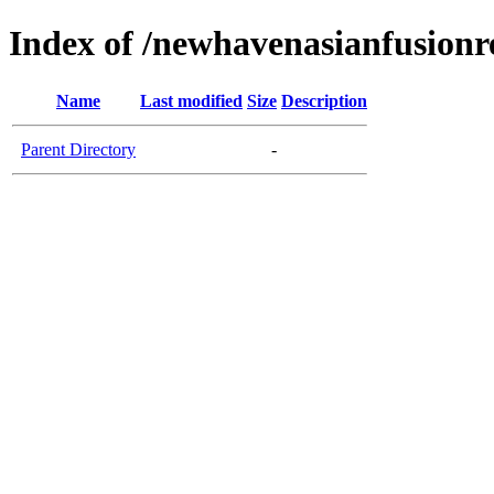
Index of /newhavenasianfusionr
Name
Last modified
Size
Description
Parent Directory
-