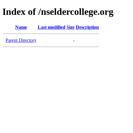
Index of /nseldercollege.org
Name
Last modified
Size
Description
Parent Directory
-