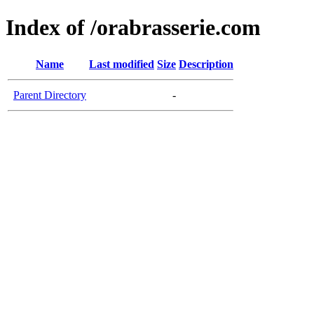
Index of /orabrasserie.com
Name
Last modified
Size
Description
Parent Directory
-