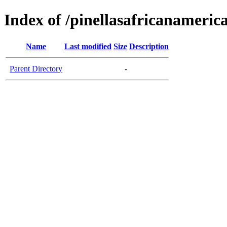
Index of /pinellasafricanameric
Name
Last modified
Size
Description
Parent Directory
-