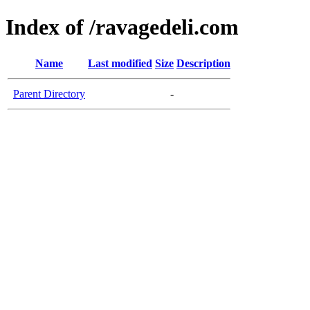
Index of /ravagedeli.com
Name
Last modified
Size
Description
Parent Directory
-