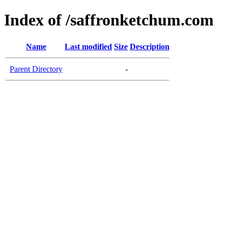
Index of /saffronketchum.com
Name
Last modified
Size
Description
Parent Directory
-