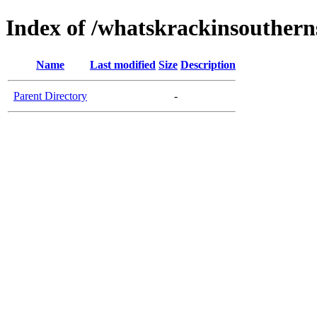
Index of /whatskrackinsouther
Name
Last modified
Size
Description
Parent Directory
-