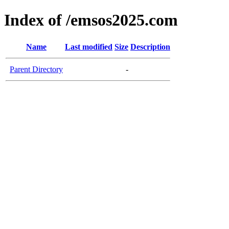
Index of /emsos2025.com
Name
Last modified
Size
Description
Parent Directory
-