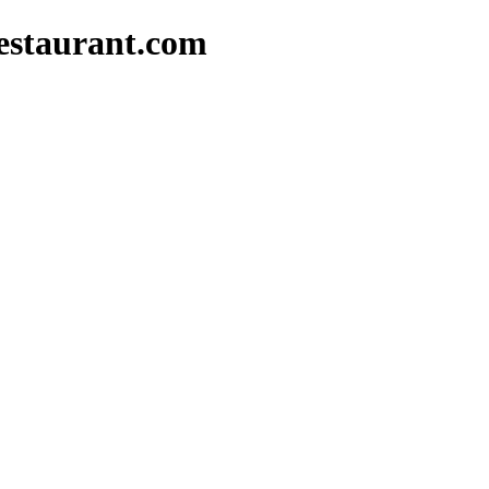
estaurant.com