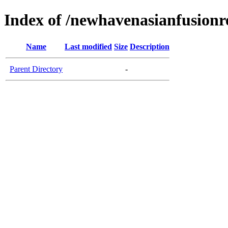
Index of /newhavenasianfusionr
Name
Last modified
Size
Description
Parent Directory
-